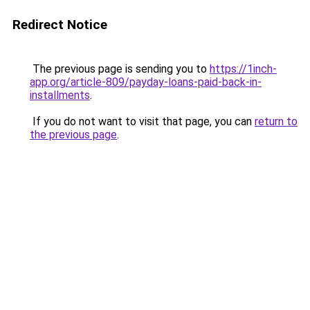
Redirect Notice
The previous page is sending you to
https://1inch-
app.org/article-809/payday-loans-paid-back-in-
installments
.
If you do not want to visit that page, you can
return to
the previous page
.