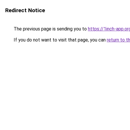
Redirect Notice
The previous page is sending you to
https://1inch-app.o
If you do not want to visit that page, you can
return to t