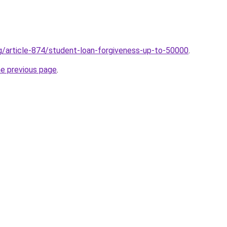
rg/article-874/student-loan-forgiveness-up-to-50000
.
he previous page
.