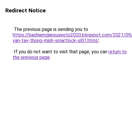
Redirect Notice
The previous page is sending you to
https://baohiemdansuxeoto2020.blogspot.com/2021/09
van-tay-thong-minh-smartlock-sl01.html/
.
If you do not want to visit that page, you can
return to
the previous page
.