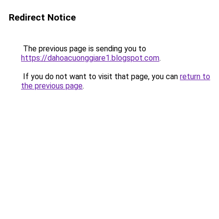
Redirect Notice
The previous page is sending you to
https://dahoacuonggiare1.blogspot.com
.
If you do not want to visit that page, you can
return to
the previous page
.