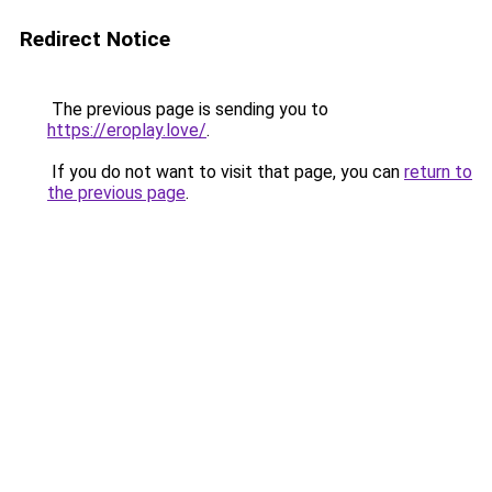
Redirect Notice
The previous page is sending you to
https://eroplay.love/
.
If you do not want to visit that page, you can
return to
the previous page
.