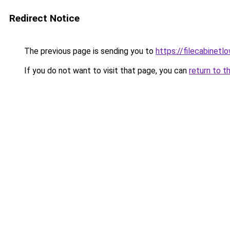
Redirect Notice
The previous page is sending you to
https://filecabinet
If you do not want to visit that page, you can
return to t