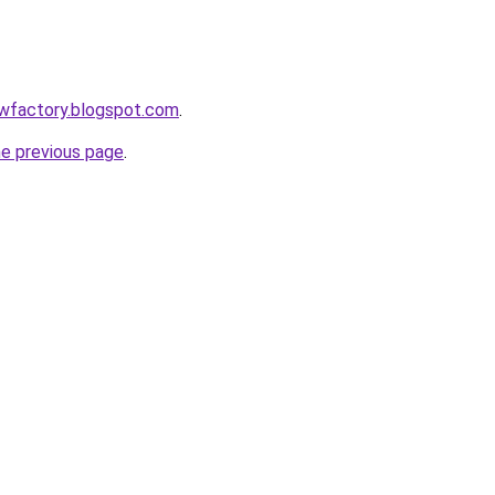
lowfactory.blogspot.com
.
he previous page
.