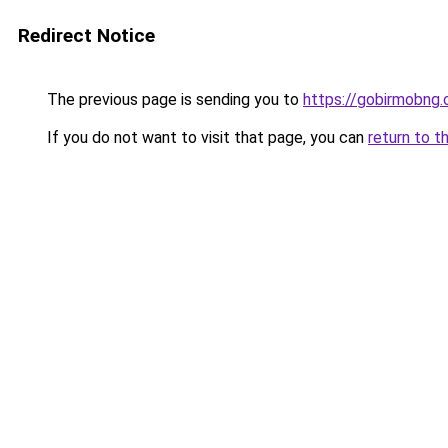
Redirect Notice
The previous page is sending you to
https://gobirmobng
If you do not want to visit that page, you can
return to t