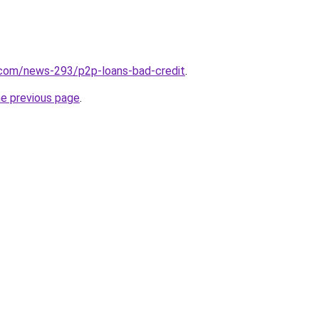
.com/news-293/p2p-loans-bad-credit
.
he previous page
.