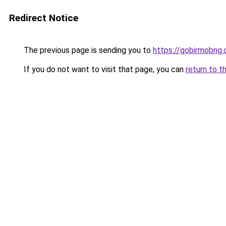
Redirect Notice
The previous page is sending you to
https://gobirmobng
If you do not want to visit that page, you can
return to t