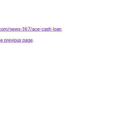
.com/news-367/ace-cash-loan
.
he previous page
.