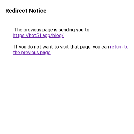
Redirect Notice
The previous page is sending you to
https://hot51.app/blog/
.
If you do not want to visit that page, you can
return to
the previous page
.