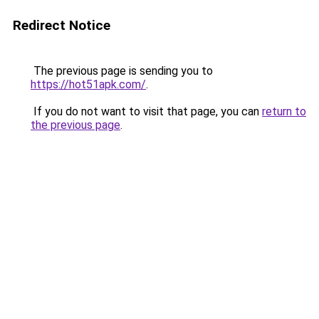
Redirect Notice
The previous page is sending you to
https://hot51apk.com/
.
If you do not want to visit that page, you can
return to
the previous page
.