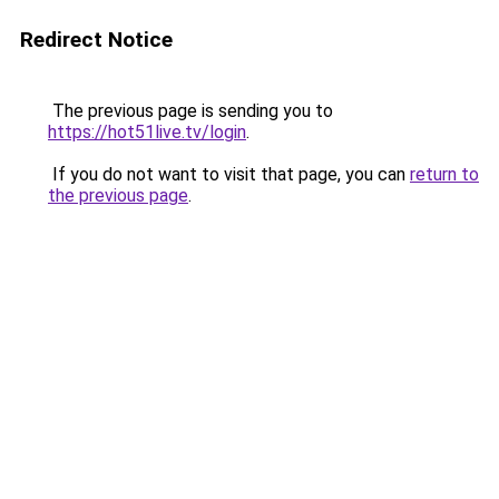
Redirect Notice
The previous page is sending you to
https://hot51live.tv/login
.
If you do not want to visit that page, you can
return to
the previous page
.