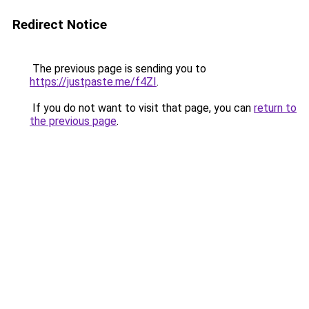
Redirect Notice
The previous page is sending you to
https://justpaste.me/f4ZI
.
If you do not want to visit that page, you can
return to
the previous page
.