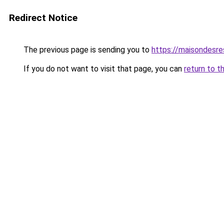
Redirect Notice
The previous page is sending you to
https://maisondesr
If you do not want to visit that page, you can
return to t