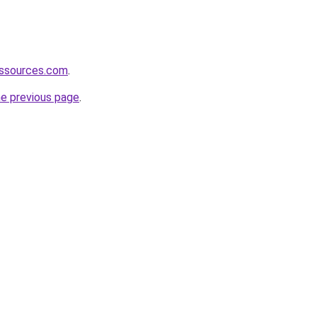
essources.com
.
he previous page
.