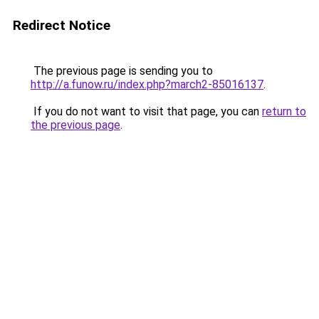
Redirect Notice
The previous page is sending you to
http://a.funow.ru/index.php?march2-85016137
.
If you do not want to visit that page, you can
return to
the previous page
.