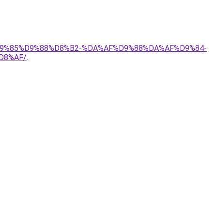
1%D9%85%D9%88%D8%B2-%DA%AF%D9%88%DA%AF%D9%84-
D8%AF/
.