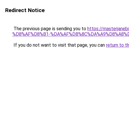
Redirect Notice
The previous page is sending you to
https://masterj
%D8%AF%D8%B1-%DA%AF%DB%8C%DA%A9%D8%A8%D
If you do not want to visit that page, you can
return to t