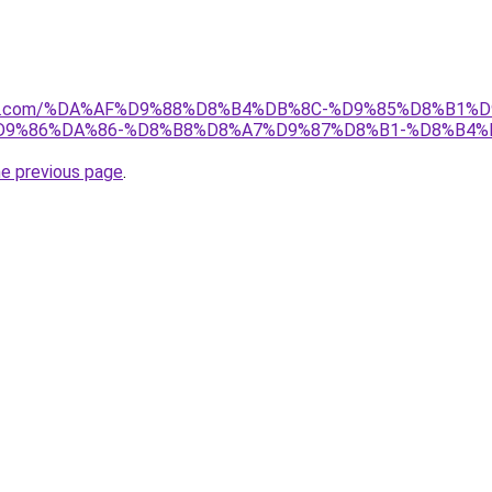
anebi.com/%DA%AF%D9%88%D8%B4%DB%8C-%D9%85%D8%B
9%86%DA%86-%D8%B8%D8%A7%D9%87%D8%B1-%D8%B4%
he previous page
.