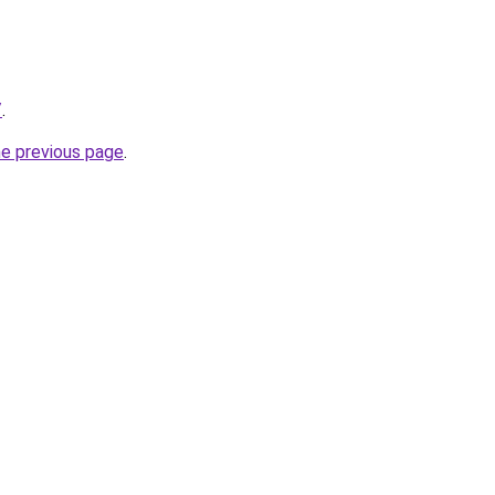
/
.
he previous page
.