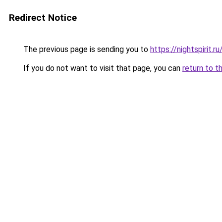
Redirect Notice
The previous page is sending you to
https://nightspirit.ru
If you do not want to visit that page, you can
return to t