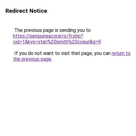
Redirect Notice
The previous page is sending you to
https://pensiuneacoral.ro/fr.php?
cid=1&kys=stan%20smith%20coeur&g=9
.
If you do not want to visit that page, you can
return to
the previous page
.