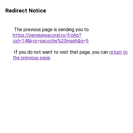
Redirect Notice
The previous page is sending you to
https://pensiuneacoral.ro/fr.php?
cid=14&kys=sacoche%20mash&g=9
.
If you do not want to visit that page, you can
return to
the previous page
.