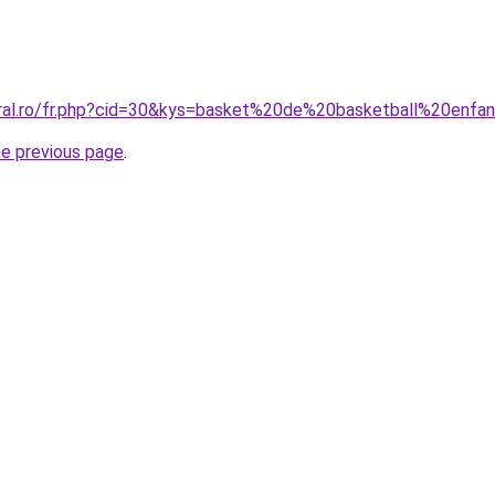
oral.ro/fr.php?cid=30&kys=basket%20de%20basketball%20enfa
he previous page
.