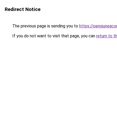
Redirect Notice
The previous page is sending you to
https://pensiuneac
If you do not want to visit that page, you can
return to t