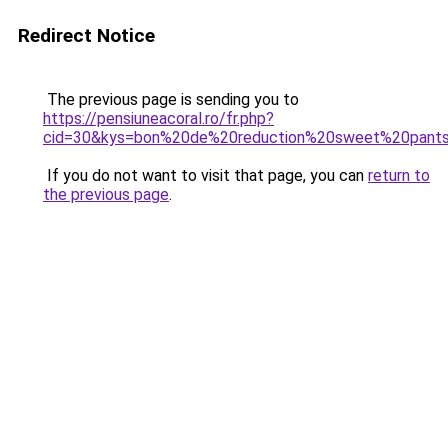
Redirect Notice
The previous page is sending you to
https://pensiuneacoral.ro/fr.php?
cid=30&kys=bon%20de%20reduction%20sweet%20pant
If you do not want to visit that page, you can
return to
the previous page
.