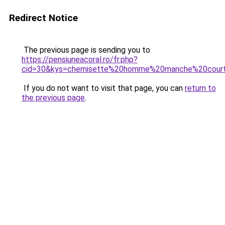
Redirect Notice
The previous page is sending you to
https://pensiuneacoral.ro/fr.php?
cid=30&kys=chemisette%20homme%20manche%20cour
If you do not want to visit that page, you can
return to
the previous page
.