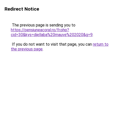
Redirect Notice
The previous page is sending you to
https://pensiuneacoral.ro/fr.php?
cid=30&kys=djellaba%20mauve%202020&g=9
.
If you do not want to visit that page, you can
return to
the previous page
.