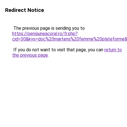
Redirect Notice
The previous page is sending you to
https://pensiuneacoral.ro/fr.php?
cid=30&kys=doc%20martens%20femme%20plateforme
If you do not want to visit that page, you can
return to
the previous page
.