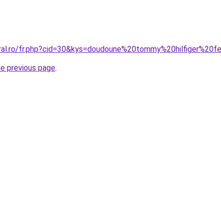
oral.ro/fr.php?cid=30&kys=doudoune%20tommy%20hilfiger%2
he previous page
.