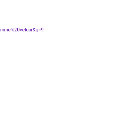
0femme%20velour&g=9
.