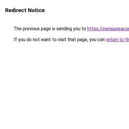
Redirect Notice
The previous page is sending you to
https://pensiuneac
If you do not want to visit that page, you can
return to t