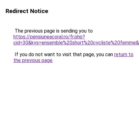
Redirect Notice
The previous page is sending you to
https://pensiuneacoral.ro/fr.php?
cid=30&kys=ensemble%20short%20cycliste%20femme
If you do not want to visit that page, you can
return to
the previous page
.