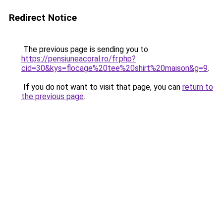
Redirect Notice
The previous page is sending you to
https://pensiuneacoral.ro/fr.php?
cid=30&kys=flocage%20tee%20shirt%20maison&g=9
.
If you do not want to visit that page, you can
return to
the previous page
.