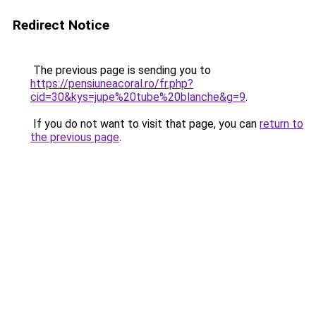
Redirect Notice
The previous page is sending you to
https://pensiuneacoral.ro/fr.php?
cid=30&kys=jupe%20tube%20blanche&g=9
.
If you do not want to visit that page, you can
return to
the previous page
.