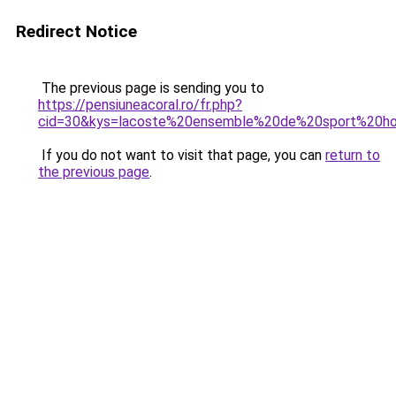
Redirect Notice
The previous page is sending you to
https://pensiuneacoral.ro/fr.php?
cid=30&kys=lacoste%20ensemble%20de%20sport%20
If you do not want to visit that page, you can
return to
the previous page
.