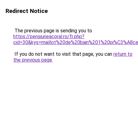
Redirect Notice
The previous page is sending you to
https://pensiuneacoral.ro/fr.php?
cid=30&kys=maillot%20de%20bain%201%20pi%C3%A8
If you do not want to visit that page, you can
return to
the previous page
.