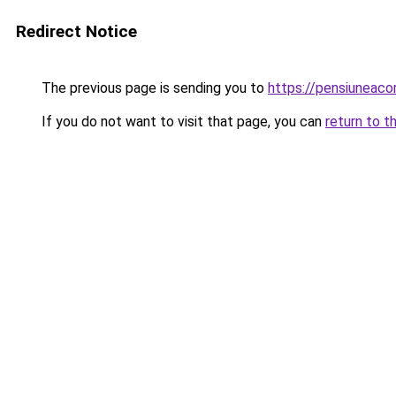
Redirect Notice
The previous page is sending you to
https://pensiunea
If you do not want to visit that page, you can
return to t