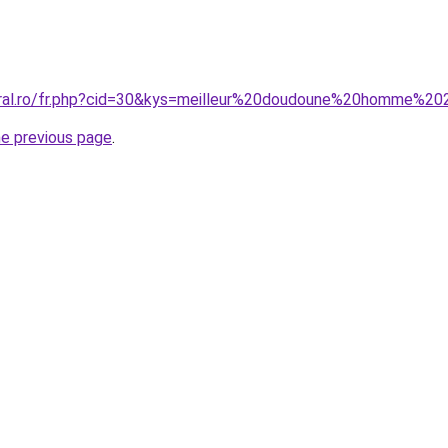
coral.ro/fr.php?cid=30&kys=meilleur%20doudoune%20homme%2
he previous page
.