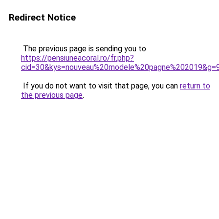
Redirect Notice
The previous page is sending you to
https://pensiuneacoral.ro/fr.php?
cid=30&kys=nouveau%20modele%20pagne%202019&g=
If you do not want to visit that page, you can
return to
the previous page
.