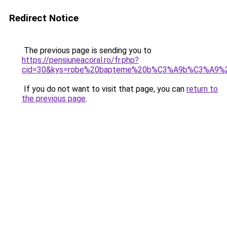
Redirect Notice
The previous page is sending you to
https://pensiuneacoral.ro/fr.php?
cid=30&kys=robe%20bapteme%20b%C3%A9b%C3%A9%20
If you do not want to visit that page, you can
return to
the previous page
.