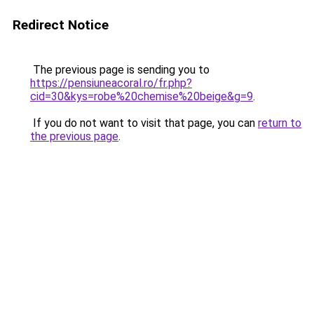
Redirect Notice
The previous page is sending you to
https://pensiuneacoral.ro/fr.php?
cid=30&kys=robe%20chemise%20beige&g=9
.
If you do not want to visit that page, you can
return to
the previous page
.