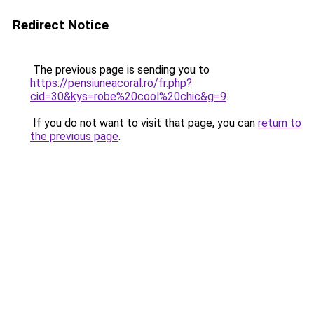
Redirect Notice
The previous page is sending you to
https://pensiuneacoral.ro/fr.php?
cid=30&kys=robe%20cool%20chic&g=9
.
If you do not want to visit that page, you can
return to
the previous page
.