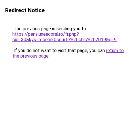
Redirect Notice
The previous page is sending you to
https://pensiuneacoral.ro/fr.php?
cid=30&kys=robe%20courte%20chic%202019&g=9
.
If you do not want to visit that page, you can
return to
the previous page
.