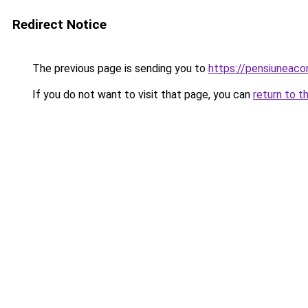
Redirect Notice
The previous page is sending you to
https://pensiuneac
If you do not want to visit that page, you can
return to t