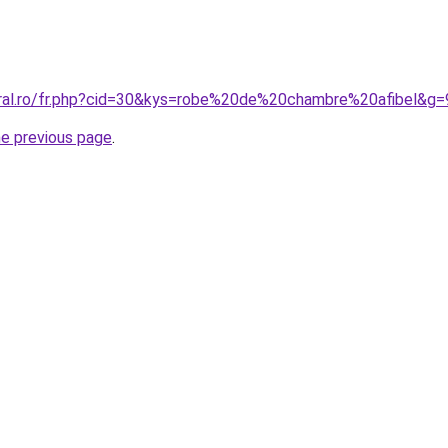
oral.ro/fr.php?cid=30&kys=robe%20de%20chambre%20afibel&g=
he previous page
.