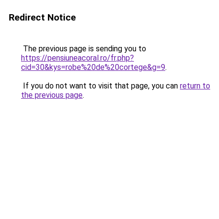
Redirect Notice
The previous page is sending you to
https://pensiuneacoral.ro/fr.php?
cid=30&kys=robe%20de%20cortege&g=9
.
If you do not want to visit that page, you can
return to
the previous page
.