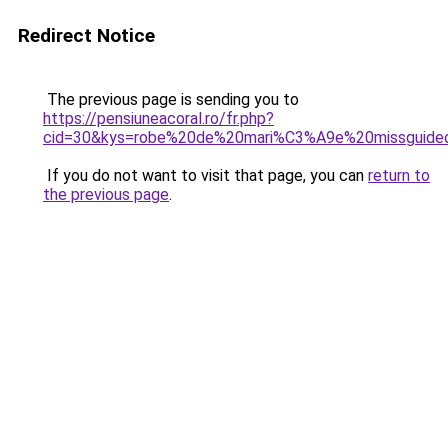
Redirect Notice
The previous page is sending you to
https://pensiuneacoral.ro/fr.php?
cid=30&kys=robe%20de%20mari%C3%A9e%20missguide
If you do not want to visit that page, you can
return to
the previous page
.