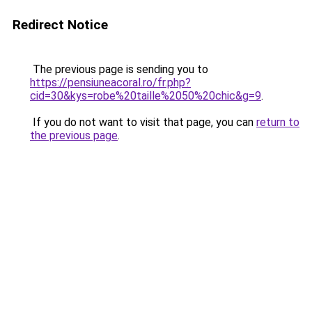
Redirect Notice
The previous page is sending you to
https://pensiuneacoral.ro/fr.php?
cid=30&kys=robe%20taille%2050%20chic&g=9
.
If you do not want to visit that page, you can
return to
the previous page
.