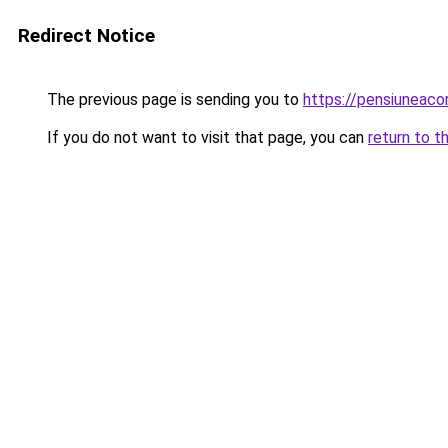
Redirect Notice
The previous page is sending you to
https://pensiunea
If you do not want to visit that page, you can
return to t