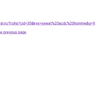
coral.ro/fr.php?cid=30&kys=sweat%20acdc%20homme&g=9
.
he previous page
.