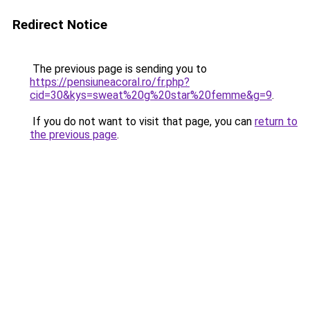
Redirect Notice
The previous page is sending you to
https://pensiuneacoral.ro/fr.php?
cid=30&kys=sweat%20g%20star%20femme&g=9
.
If you do not want to visit that page, you can
return to
the previous page
.