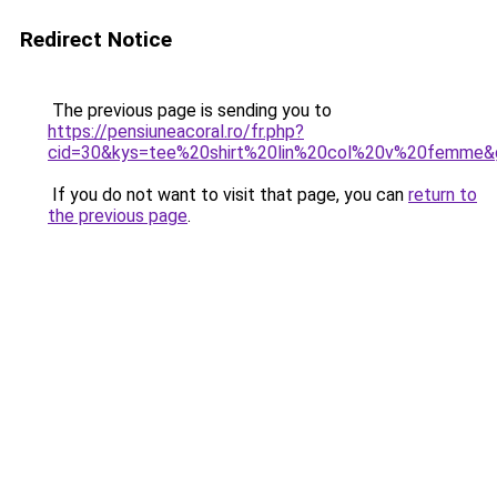
Redirect Notice
The previous page is sending you to
https://pensiuneacoral.ro/fr.php?
cid=30&kys=tee%20shirt%20lin%20col%20v%20femme&
If you do not want to visit that page, you can
return to
the previous page
.