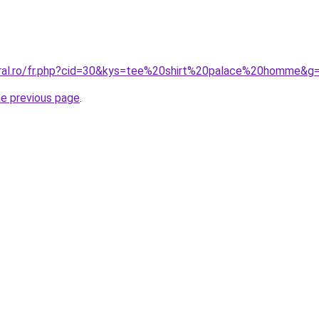
oral.ro/fr.php?cid=30&kys=tee%20shirt%20palace%20homme&g
he previous page
.