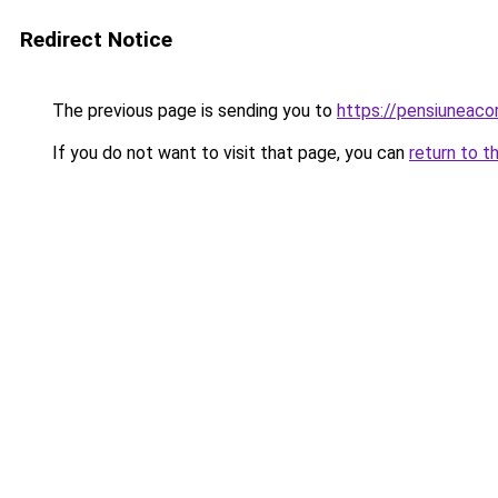
Redirect Notice
The previous page is sending you to
https://pensiuneac
If you do not want to visit that page, you can
return to t