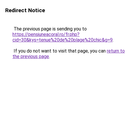
Redirect Notice
The previous page is sending you to
https://pensiuneacoral.ro/fr.php?
cid=30&kys=tenue%20de%20plage%20chic&g=9
.
If you do not want to visit that page, you can
return to
the previous page
.