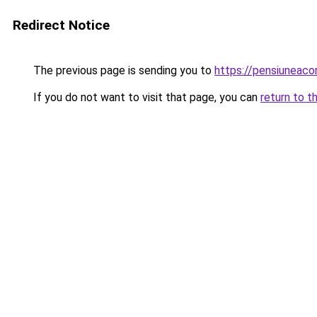
Redirect Notice
The previous page is sending you to
https://pensiuneac
If you do not want to visit that page, you can
return to t