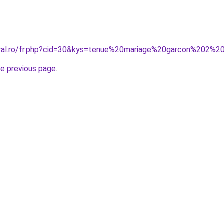
oral.ro/fr.php?cid=30&kys=tenue%20mariage%20garcon%202%2
he previous page
.