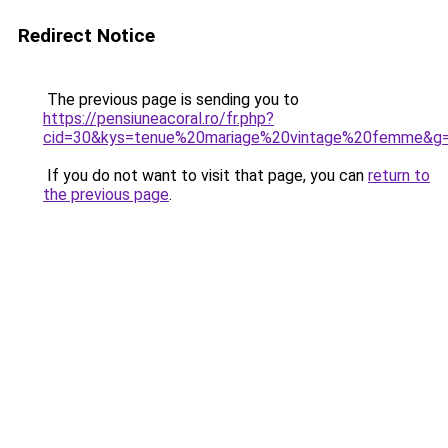
Redirect Notice
The previous page is sending you to
https://pensiuneacoral.ro/fr.php?
cid=30&kys=tenue%20mariage%20vintage%20femme&g
If you do not want to visit that page, you can
return to
the previous page
.