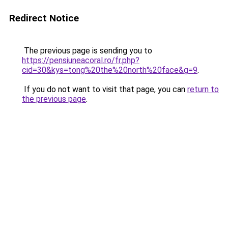
Redirect Notice
The previous page is sending you to
https://pensiuneacoral.ro/fr.php?
cid=30&kys=tong%20the%20north%20face&g=9
.
If you do not want to visit that page, you can
return to
the previous page
.