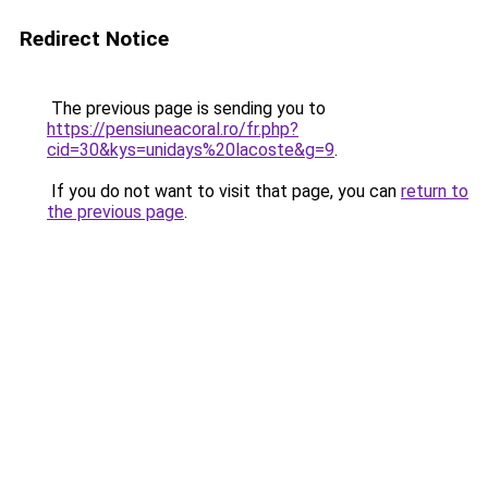
Redirect Notice
The previous page is sending you to
https://pensiuneacoral.ro/fr.php?
cid=30&kys=unidays%20lacoste&g=9
.
If you do not want to visit that page, you can
return to
the previous page
.