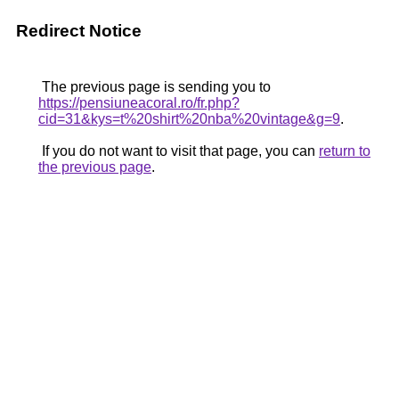
Redirect Notice
The previous page is sending you to
https://pensiuneacoral.ro/fr.php?
cid=31&kys=t%20shirt%20nba%20vintage&g=9
.
If you do not want to visit that page, you can
return to
the previous page
.