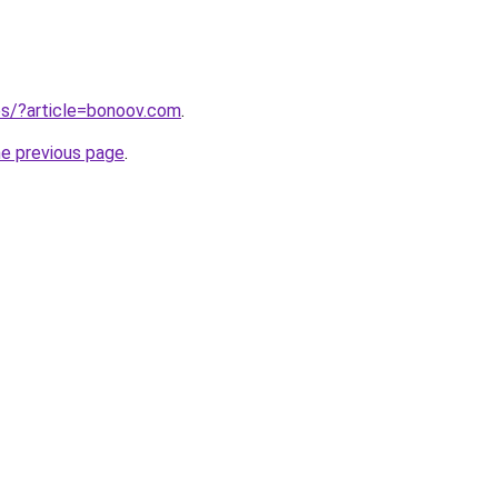
tes/?article=bonoov.com
.
he previous page
.