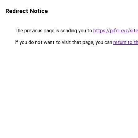
Redirect Notice
The previous page is sending you to
https://pifdi.xyz/si
If you do not want to visit that page, you can
return to t